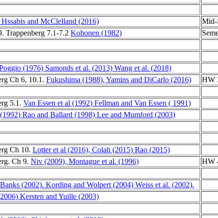
Hssabis and McClelland (2016)
Mid-
. Trappenberg 7.1-7.2
Kohonen (1982)
Seme
 Poggio (1976)
Samonds et al. (2013)
Wang et al. (2018)
rg Ch 6, 10.1.
Fukushima (1988),
Yamins and DiCarlo (2016)
HW 3
rg 5.1.
Van Essen et al (1992)
Fellman and Van Essen ( 1991)
(1992)
Rao and Ballard (1998)
Lee and Mumford (2003)
erg Ch 10.
Lotter et al (2016),
Colah (2015)
Rao (2015)
rg. Ch 9.
Niv (2009),
Montague et al. (1996)
HW 4
 Banks (2002).
Kording and Wolpert (2004)
Weiss et al. (2002).
 (2006)
Kersten and Yuille (2003)