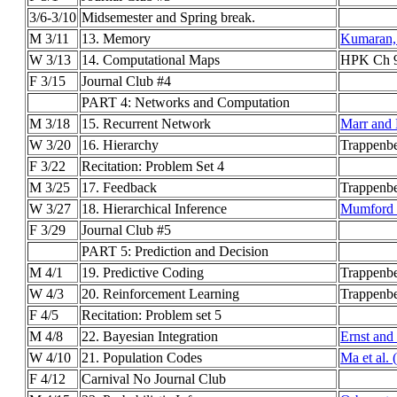
3/6-3/10
Midsemester and Spring break.
M 3/11
13. Memory
Kumaran, 
W 3/13
14. Computational Maps
HPK Ch 9
F 3/15
Journal Club #4
PART 4: Networks and Computation
M 3/18
15. Recurrent Network
Marr and
W 3/20
16. Hierarchy
Trappenbe
F 3/22
Recitation: Problem Set 4
M 3/25
17. Feedback
Trappenbe
W 3/27
18. Hierarchical Inference
Mumford 
F 3/29
Journal Club #5
PART 5: Prediction and Decision
M 4/1
19. Predictive Coding
Trappenb
W 4/3
20. Reinforcement Learning
Trappenbe
F 4/5
Recitation: Problem set 5
M 4/8
22. Bayesian Integration
Ernst and
W 4/10
21. Population Codes
Ma et al.
F 4/12
Carnival No Journal Club