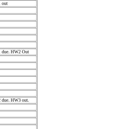
 out
 due. HW2 Out
due. HW3 out.