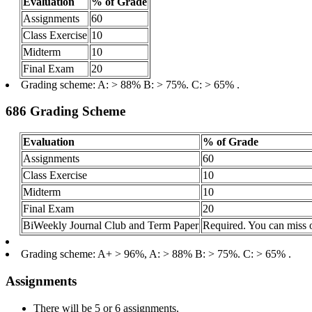
Evaluation
% of Grade
Assignments
60
Class Exercise
10
Midterm
10
Final Exam
20
Grading scheme: A: > 88% B: > 75%. C: > 65% .
686 Grading Scheme
Evaluation
% of Grade
Assignments
60
Class Exercise
10
Midterm
10
Final Exam
20
BiWeekly Journal Club and Term Paper
Required. You can miss 
Grading scheme: A+ > 96%, A: > 88% B: > 75%. C: > 65% .
Assignments
There will be 5 or 6 assignments.