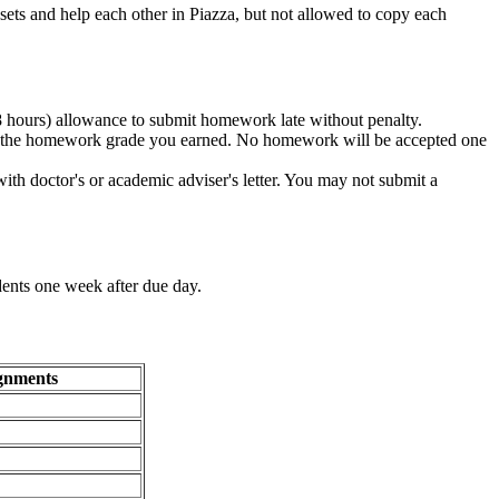
sets and help each other in Piazza, but not allowed to copy each
8 hours) allowance to submit homework late without penalty.
on the homework grade you earned. No homework will be accepted one
with doctor's or academic adviser's letter. You may not submit a
udents one week after due day.
gnments