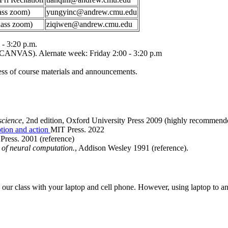
ass zoom)
yungyinc@andrew.cmu.edu
lass zoom)
ziqiwen@andrew.cmu.edu
- 3:20 p.m.
 CANVAS). Alernate week: Friday 2:00 - 3:20 p.m
ss of course materials and announcements.
science
, 2nd edition, Oxford University Press 2009 (highly recommend
tion and action
MIT Press. 2022
Press. 2001 (reference)
y of neural computation.
, Addison Wesley 1991 (reference).
o our class with your laptop and cell phone. However, using laptop to an