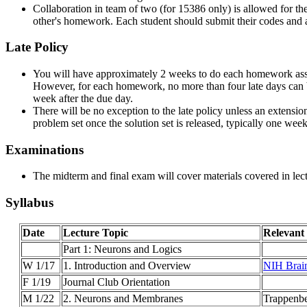
Collaboration in team of two (for 15386 only) is allowed for th
other's homework. Each student should submit their codes and
Late Policy
You will have approximately 2 weeks to do each homework assig
However, for each homework, no more than four late days can 
week after the due day.
There will be no exception to the late policy unless an extensio
problem set once the solution set is released, typically one week
Examinations
The midterm and final exam will cover materials covered in lectu
Syllabus
Date
Lecture Topic
Relevant
Part 1: Neurons and Logics
W 1/17
1. Introduction and Overview
NIH Brain
F 1/19
Journal Club Orientation
M 1/22
2. Neurons and Membranes
Trappenbe