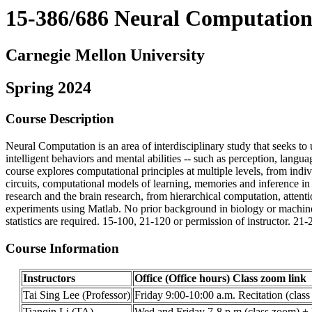
15-386/686 Neural Computatio
Carnegie Mellon University
Spring 2024
Course Description
Neural Computation is an area of interdisciplinary study that seeks t
intelligent behaviors and mental abilities -- such as perception, langu
course explores computational principles at multiple levels, from indi
circuits, computational models of learning, memories and inference in
research and the brain research, from hierarchical computation, attenti
experiments using Matlab. No prior background in biology or machine le
statistics are required. 15-100, 21-120 or permission of instructor. 21-
Course Information
Instructors
Office (Office hours) Class zoom link
Tai Sing Lee (Professor)
Friday 9:00-10:00 a.m. Recitation (clas
Tianqin Li (TA)
Wed and Friday 7-8 p.m (class zoom) + F