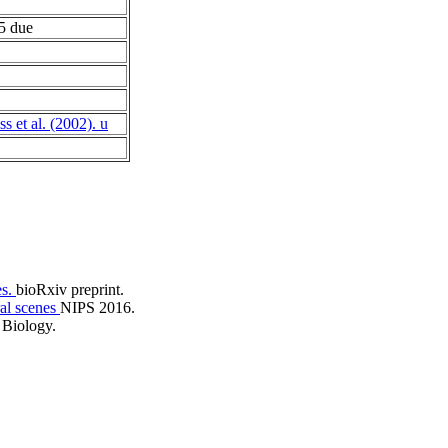
 due
s et al. (2002). u
es.
bioRxiv preprint.
ral scenes
NIPS 2016.
Biology.