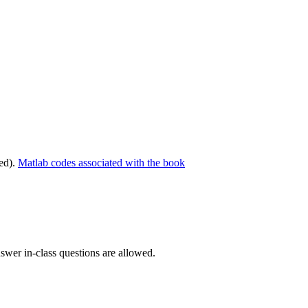
ed).
Matlab codes associated with the book
swer in-class questions are allowed.