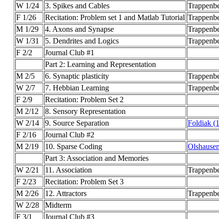
W 1/24
3. Spikes and Cables
Trappenbe
F 1/26
Recitation: Problem set 1 and Matlab Tutorial
Trappenb
M 1/29
4. Axons and Synapse
Trappenbe
W 1/31
5. Dendrites and Logics
Trappenbe
F 2/2
Journal Club #1
Part 2: Learning and Representation
M 2/5
6. Synaptic plasticity
Trappenb
W 2/7
7. Hebbian Learning
Trappenb
F 2/9
Recitation: Problem Set 2
M 2/12
8. Sensory Representation
W 2/14
9. Source Separation
Foldiak (
F 2/16
Journal Club #2
M 2/19
10. Sparse Coding
Olshausen
Part 3: Association and Memories
W 2/21
11. Association
Trappenb
F 2/23
Recitation: Problem Set 3
M 2/26
12. Attractors
Trappenbe
W 2/28
Midterm
F 3/1
Journal Club #3