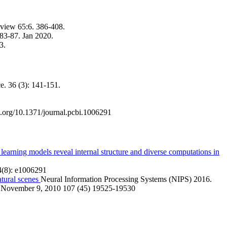
view 65:6. 386-408.
 83-87. Jan 2020.
3.
e. 36 (3): 141-151.
.org/10.1371/journal.pcbi.1006291
arning models reveal internal structure and diverse computations in
(8): e1006291
atural scenes
Neural Information Processing Systems (NIPS) 2016.
November 9, 2010 107 (45) 19525-19530