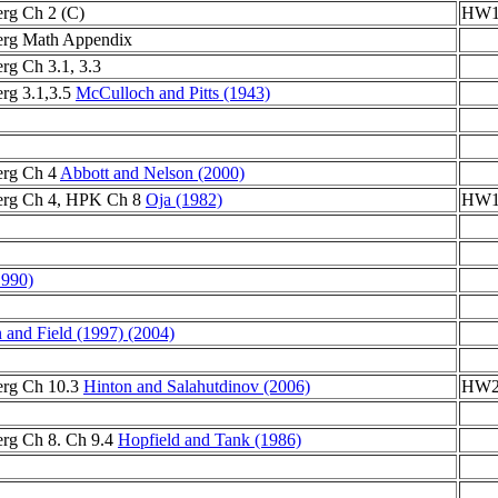
rg Ch 2 (C)
HW1
erg Math Appendix
rg Ch 3.1, 3.3
rg 3.1,3.5
McCulloch and Pitts (1943)
erg Ch 4
Abbott and Nelson (2000)
erg Ch 4, HPK Ch 8
Oja (1982)
HW1
1990)
 and Field (1997)
(2004)
erg Ch 10.3
Hinton and Salahutdinov (2006)
HW2 
rg Ch 8. Ch 9.4
Hopfield and Tank (1986)