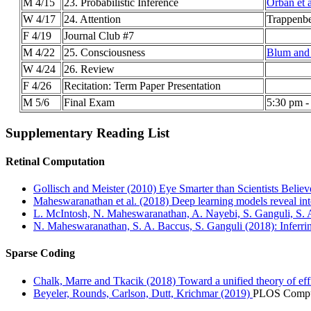
M 4/15
23. Probabilistic Inference
Orban et a
W 4/17
24. Attention
Trappenb
F 4/19
Journal Club #7
M 4/22
25. Consciousness
Blum and
W 4/24
26. Review
F 4/26
Recitation: Term Paper Presentation
M 5/6
Final Exam
5:30 pm -
Supplementary Reading List
Retinal Computation
Gollisch and Meister (2010) Eye Smarter than Scientists Believ
Maheswaranathan et al. (2018) Deep learning models reveal inte
L. McIntosh, N. Maheswaranathan, A. Nayebi, S. Ganguli, S. A.
N. Maheswaranathan, S. A. Baccus, S. Ganguli (2018): Inferring
Sparse Coding
Chalk, Marre and Tkacik (2018) Toward a unified theory of effi
Beyeler, Rounds, Carlson, Dutt, Krichmar (2019)
PLOS Comput