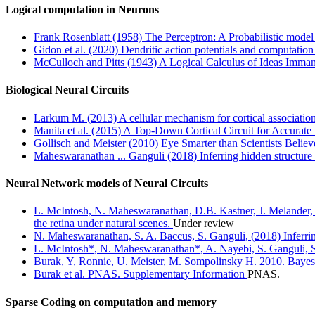
Logical computation in Neurons
Frank Rosenblatt (1958) The Perceptron: A Probabilistic model 
Gidon et al. (2020) Dendritic action potentials and computation
McCulloch and Pitts (1943) A Logical Calculus of Ideas Imman
Biological Neural Circuits
Larkum M. (2013) A cellular mechanism for cortical associations
Manita et al. (2015) A Top-Down Cortical Circuit for Accurat
Gollisch and Meister (2010) Eye Smarter than Scientists Believ
Maheswaranathan ... Ganguli (2018) Inferring hidden structure i
Neural Network models of Neural Circuits
L. McIntosh, N. Maheswaranathan, D.B. Kastner, J. Melander, L
the retina under natural scenes.
Under review
N. Maheswaranathan, S. A. Baccus, S. Ganguli, (2018) Inferring
L. McIntosh*, N. Maheswaranathan*, A. Nayebi, S. Ganguli, S. 
Burak, Y, Ronnie, U. Meister, M. Sompolinsky H. 2010. Bayesia
Burak et al. PNAS. Supplementary Information
PNAS.
Sparse Coding on computation and memory