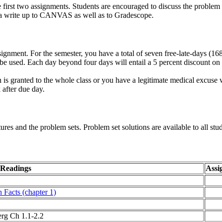
e first two assignments. Students are encouraged to discuss the problem 
 a write up to CANVAS as well as to Gradescope.
nment. For the semester, you have a total of seven free-late-days (16
be used. Each day beyond four days will entail a 5 percent discount 
n is granted to the whole class or you have a legitimate medical excuse 
 after due day.
res and the problem sets. Problem set solutions are available to all st
 Readings
Assi
 Facts (chapter 1)
rg Ch 1.1-2.2