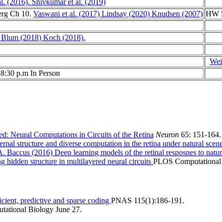
l. (2016).
Shivkumar et al. (2019)
erg Ch 10.
Vaswani et al. (2017)
Lindsay (2020)
Knudsen (2007)
HW 5
 Blum (2018)
Koch (2018).
Weis
 8:30 p.m In Person
ed: Neural Computations in Circuits of the Retina
Neuron
65: 151-164.
rnal structure and diverse computation in the retina under natural scen
 Baccus (2016) Deep learning models of the retinal resposnes to natu
 hidden structure in multilayered neural circuits
PLOS Computational 
cient, predictive and sparse coding
PNAS 115(1):186-191.
ational Biology June 27.