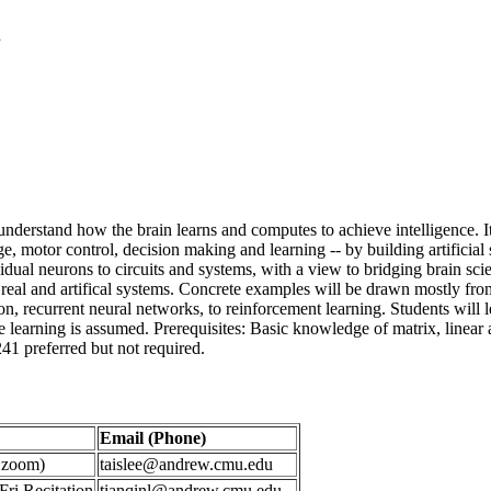
n
o understand how the brain learns and computes to achieve intelligence.
age, motor control, decision making and learning -- by building artifici
vidual neurons to circuits and systems, with a view to bridging brain sc
 real and artifical systems. Concrete examples will be drawn mostly fro
on, recurrent neural networks, to reinforcement learning. Students will 
arning is assumed. Prerequisites: Basic knowledge of matrix, linear alge
241 preferred but not required.
Email (Phone)
s zoom)
taislee@andrew.cmu.edu
ri Recitation
tianqinl@andrew.cmu.edu