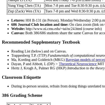
Yung Ying Chen (TA)
Mon 7-8 pm and Tue 8:30-9:30 p.m. (cl
Ziqi (Zack) Wen (TA)
Tues 7-8 pm and Wed 8:30-9:30 p.m. (c
Letures:
HH B-131 (in Person). Monday/Wednesday 2:00 p.m 
686 Journal Club location and time:
On class zoom (link on
Website:
http://www.ni.cmu.edu/~tai/nc24.html (course info)
Canvas:
Both 386/686 students share the same Canvas for acce
Recommended Supplementary Textbook
Reading List (below) and on Canvas.
Trappenberg T.P. (TTP)
Fundamentals of computational neuro
Ma, Kording and Goldreich (MKG)
Bayesian models of percep
Dayan, P and Abbott, L (DP)
>
Theoretical Neuroscience
MIT 
Hertz J, Krogh A, Palmer RG (HKP)
Introduction to the theor
Classroom Etiquette
During in-person session, refrain from doing things unrelated t
386 Grading Scheme