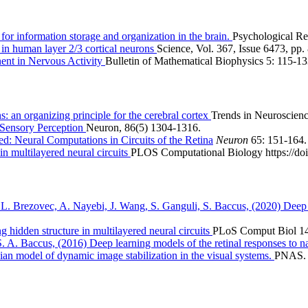
for information storage and organization in the brain.
Psychological Re
 in human layer 2/3 cortical neurons
Science, Vol. 367, Issue 6473, pp.
ent in Nervous Activity
Bulletin of Mathematical Biophysics 5: 115-13
: an organizing principle for the cerebral cortex
Trends in Neuroscienc
e Sensory Perception
Neuron, 86(5) 1304-1316.
ed: Neural Computations in Circuits of the Retina
Neuron
65: 151-164.
n multilayered neural circuits
PLOS Computational Biology https://doi
. Brezovec, A. Nayebi, J. Wang, S. Ganguli, S. Baccus, (2020) Deep le
 hidden structure in multilayered neural circuits
PLoS Comput Biol 14
A. Baccus, (2016) Deep learning models of the retinal responses to n
n model of dynamic image stabilization in the visual systems.
PNAS. 