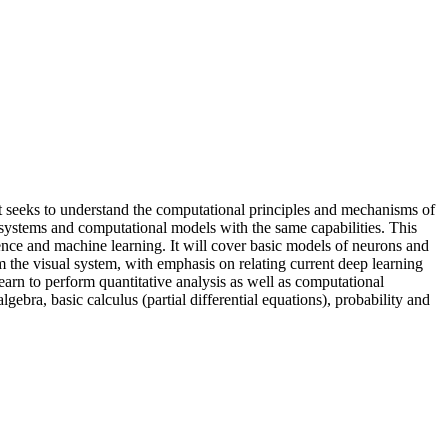
 It seeks to understand the computational principles and mechanisms of
al systems and computational models with the same capabilities. This
ience and machine learning. It will cover basic models of neurons and
m the visual system, with emphasis on relating current deep learning
learn to perform quantitative analysis as well as computational
bra, basic calculus (partial differential equations), probability and