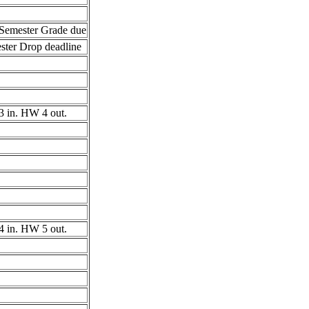
Semester Grade due
ster Drop deadline
 in. HW 4 out.
 in. HW 5 out.