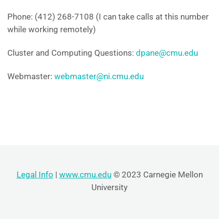
Phone: (412) 268-7108 (I can take calls at this number
while working remotely)
Cluster and Computing Questions:
dpane@cmu.edu
Webmaster:
webmaster@ni.cmu.edu
Legal Info
|
www.cmu.edu
© 2023 Carnegie Mellon
University