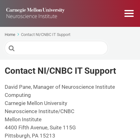
Home
Contact NI/CNBC IT Support
Search
For
Contact NI/CNBC IT Support
David Pane, Manager of Neuroscience Institute
Computing
Carnegie Mellon University
Neuroscience Institute/CNBC
Mellon Institute
4400 Fifth Avenue, Suite 115G
Pittsburgh, PA 15213