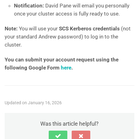
Notification:
David Pane will email you personally
once your cluster access is fully ready to use.
Note:
You will use your
SCS Kerberos credentials
(not
your standard Andrew password) to log in to the
cluster.
You can submit your account request using the
following Google Form
here
.
Updated on January 16, 2026
Was this article helpful?