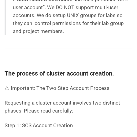
user account”. We DO NOT support multi-user
accounts. We do setup UNIX groups for labs so
they can control permissions for their lab group
and project members.
The process of cluster account creation.
⚠️ Important: The Two-Step Account Process
Requesting a cluster account involves two distinct
phases. Please read carefully:
Step 1: SCS Account Creation