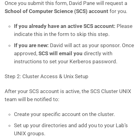
Once you submit this form, David Pane will request a
School of Computer Science (SCS) account
for you.
If you already have an active SCS account:
Please
indicate this in the form to skip this step.
If you are new:
David will act as your sponsor. Once
approved,
SCS will email you
directly with
instructions to set your Kerberos password.
Step 2: Cluster Access & Unix Setup
After your SCS account is active, the SCS Cluster UNIX
team will be notified to:
Create your specific account on the cluster.
Set up your directories and add you to your Lab’s
UNIX groups.