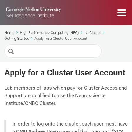
Home
High Performance Computing (HPC)
NI Cluster
Getting Started
Apply for a Cluster User Account
Search
For
Apply for a Cluster User Account
Lab members of labs which pay for Cluster Access and
Support are qualified to use the Neuroscience
Institute/CNBC Cluster.
In order to log onto the cluster, each user must have
a
CMU Andrew Username
and their personal “SCS