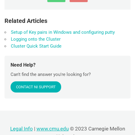
Related Articles
Setup of Key pairs in Windows and configuring putty
Logging onto the Cluster
Cluster Quick Start Guide
Need Help?
Can't find the answer you're looking for?
CONTACT NI SUPPORT
Legal Info
|
www.cmu.edu
© 2023 Carnegie Mellon